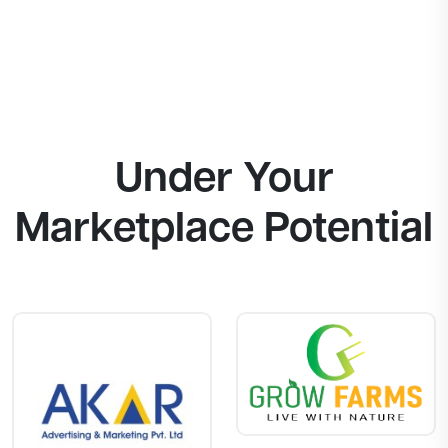
Under Your
Marketplace Potential