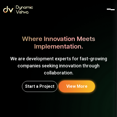
Where Innovation Meets
Implementation.
We are development experts for fast-growing
companies seeking innovation through
collaboration.
Start a Project
View More